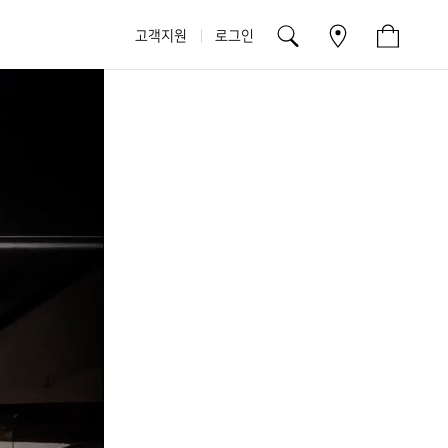
고객지원
로그인