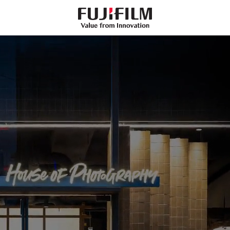
FujiFilm
-
Value
from
Innovation