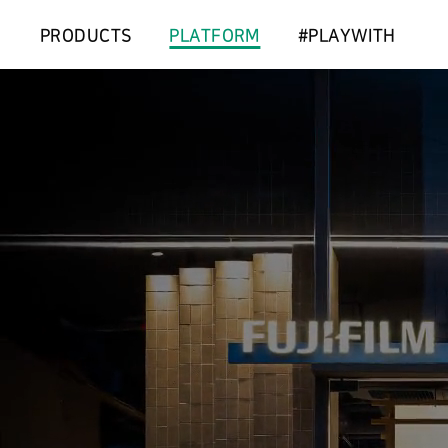
PRODUCTS
PLATFORM
#PLAYWITH