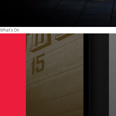
What’s On